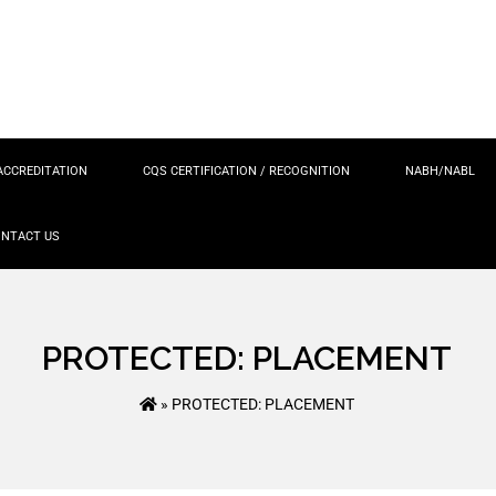
ACCREDITATION
CQS CERTIFICATION / RECOGNITION
NABH/NABL
NTACT US
PROTECTED: PLACEMENT
»
PROTECTED: PLACEMENT