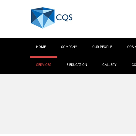
HOME
COMPANY
OUR PEOPLE
CQS 
SERVICES
E-EDUCATION
GALLERY
CO