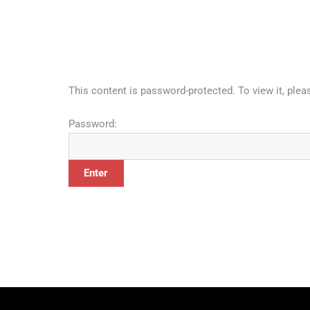
This content is password-protected. To view it, ple
Password: