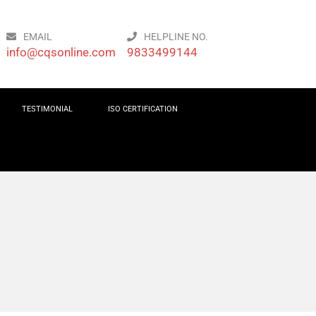
EMAIL
HELPLINE NO.
info@cqsonline.com
9833499144
TESTIMONIAL
ISO CERTIFICATION