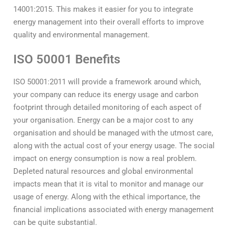
14001:2015. This makes it easier for you to integrate
energy management into their overall efforts to improve
quality and environmental management.
ISO 50001 Benefits
ISO 50001:2011 will provide a framework around which,
your company can reduce its energy usage and carbon
footprint through detailed monitoring of each aspect of
your organisation. Energy can be a major cost to any
organisation and should be managed with the utmost care,
along with the actual cost of your energy usage. The social
impact on energy consumption is now a real problem.
Depleted natural resources and global environmental
impacts mean that it is vital to monitor and manage our
usage of energy. Along with the ethical importance, the
financial implications associated with energy management
can be quite substantial.