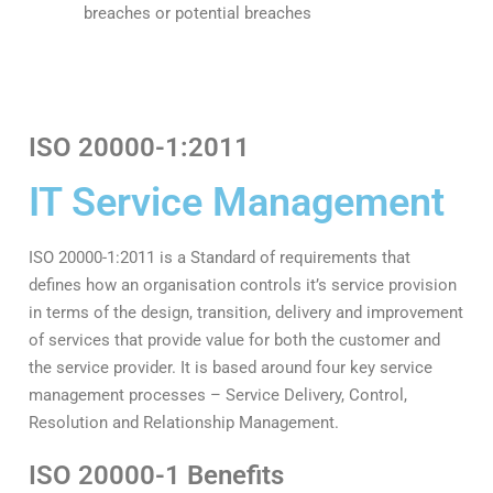
breaches or potential breaches
ISO 20000-1:2011
IT Service Management
ISO 20000-1:2011 is a Standard of requirements that
defines how an organisation controls it’s service provision
in terms of the design, transition, delivery and improvement
of services that provide value for both the customer and
the service provider. It is based around four key service
management processes – Service Delivery, Control,
Resolution and Relationship Management.
ISO 20000-1 Benefits