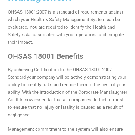
OHSAS 18001:2007 is a standard of requirements against
which your Health & Safety Management System can be
evaluated. You are required to identify the Health and
Safety risks associated with your operations and mitigate
their impact.
OHSAS 18001 Benefits
By achieving Certification to the OHSAS 18001:2007
Standard your company will be actively demonstrating your
ability to identify risks and reduce them to the best of your
ability. With the introduction of the Corporate Manslaughter
Act it is now essential that all companies do their utmost
to ensure that no injury or fatality is caused as a result of
negligence.
Management commitment to the system will also ensure