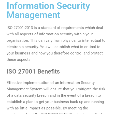
Information Security
Management
ISO 27001:2013 is a standard of requirements which deal
with all aspects of information security within your
organisation. This can vary from physical to intellectual to
electronic security. You will establish what is critical to
your business and how you therefore control and protect
these aspects.
ISO 27001 Benefits
Effective implementation of an Information Security
Management System will ensure that you mitigate the risk
of a data security breach and in the event of a breach to
establish a plan to get your business back up and running
with as little impact as possible. By meeting the