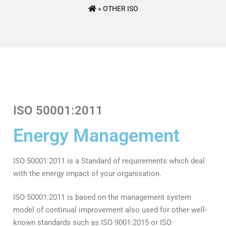
»
OTHER ISO
ISO 50001:2011
Energy Management
ISO 50001:2011 is a Standard of requirements which deal
with the energy impact of your organisation.
ISO 50001:2011 is based on the management system
model of continual improvement also used for other well-
known standards such as ISO 9001:2015 or ISO