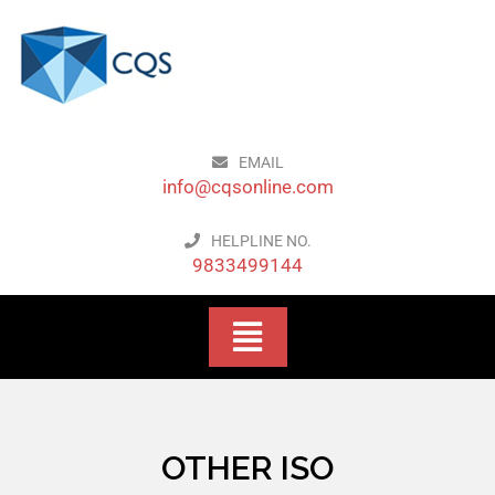
EMAIL
info@cqsonline.com
HELPLINE NO.
9833499144
OTHER ISO