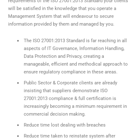
requirements of the ISO 27001:2013 Standard your clients
will be satisfied in the knowledge that you operate a
Management System that will endeavour to secure
information provided by them and managed by you.
The ISO 27001:2013 Standard is far reaching in all
aspects of IT Governance, Information Handling,
Data Protection and Privacy, creating a
manageable, efficient and methodical approach to
ensure regulatory compliance in these areas.
Public Sector & Corporate clients are already
insisting that suppliers demonstrate ISO
27001:2013 compliance & full certification is
increasingly becoming a minimum requirement in
commercial decision making.
Reduce time lost dealing with breaches
Reduce time taken to reinstate system after