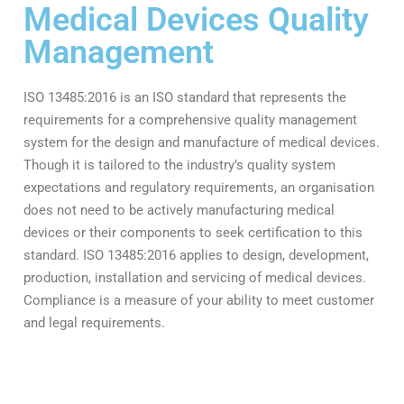
Medical Devices Quality
Management
ISO 13485:2016 is an ISO standard that represents the
requirements for a comprehensive quality management
system for the design and manufacture of medical devices.
Though it is tailored to the industry’s quality system
expectations and regulatory requirements, an organisation
does not need to be actively manufacturing medical
devices or their components to seek certification to this
standard. ISO 13485:2016 applies to design, development,
production, installation and servicing of medical devices.
Compliance is a measure of your ability to meet customer
and legal requirements.