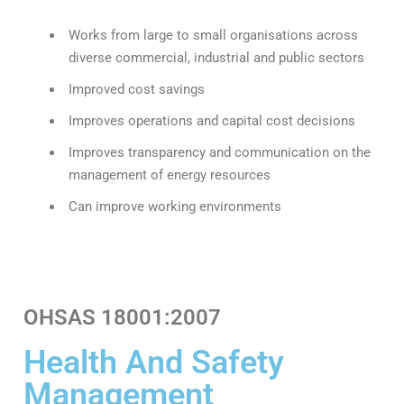
Works from large to small organisations across
diverse commercial, industrial and public sectors
Improved cost savings
Improves operations and capital cost decisions
Improves transparency and communication on the
management of energy resources
Can improve working environments
OHSAS 18001:2007
Health And Safety
Management