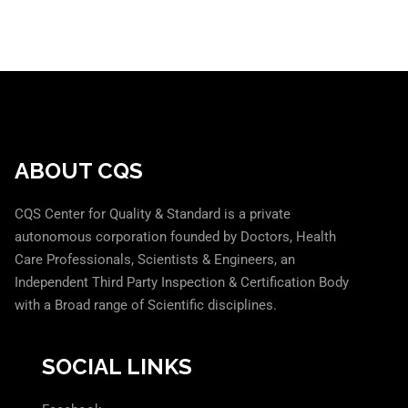
ABOUT CQS
CQS Center for Quality & Standard is a private
autonomous corporation founded by Doctors, Health
Care Professionals, Scientists & Engineers, an
Independent Third Party Inspection & Certification Body
with a Broad range of Scientific disciplines.
SOCIAL LINKS