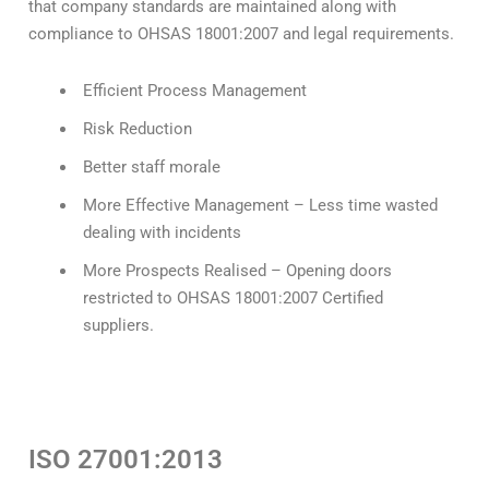
that company standards are maintained along with
compliance to OHSAS 18001:2007 and legal requirements.
Efficient Process Management
Risk Reduction
Better staff morale
More Effective Management – Less time wasted
dealing with incidents
More Prospects Realised – Opening doors
restricted to OHSAS 18001:2007 Certified
suppliers.
ISO 27001:2013