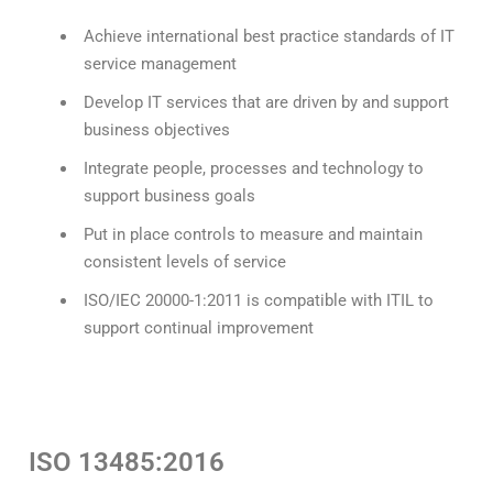
Achieve international best practice standards of IT
service management
Develop IT services that are driven by and support
business objectives
Integrate people, processes and technology to
support business goals
Put in place controls to measure and maintain
consistent levels of service
ISO/IEC 20000-1:2011 is compatible with ITIL to
support continual improvement
ISO 13485:2016